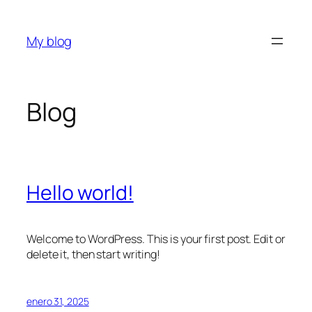
Saltar
al
My blog
contenido
Blog
Hello world!
Welcome to WordPress. This is your first post. Edit or
delete it, then start writing!
enero 31, 2025