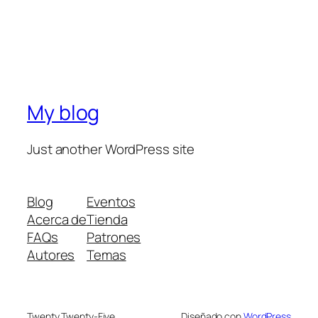
My blog
Just another WordPress site
Blog
Eventos
Acerca de
Tienda
FAQs
Patrones
Autores
Temas
Twenty Twenty-Five
Diseñado con
WordPress